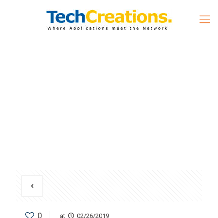
0
at
02/26/2019