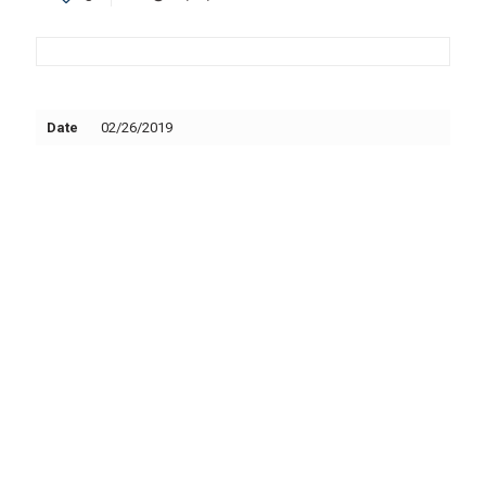
Date
02/26/2019