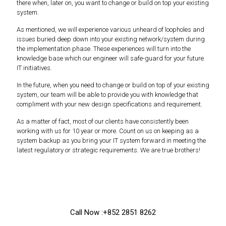
there when, later on, you want to change or build on top your existing
system.
As mentioned, we will experience various unheard of loopholes and
issues buried deep down into your existing network/system during
the implementation phase. These experiences will turn into the
knowledge base which our engineer will safe-guard for your future
IT initiatives.
In the future, when you need to change or build on top of your existing
system, our team will be able to provide you with knowledge that
compliment with your new design specifications and requirement.
As a matter of fact, most of our clients have consistently been
working with us for 10 year or more. Count on us on keeping as a
system backup as you bring your IT system forward in meeting the
latest regulatory or strategic requirements. We are true brothers!
Call Now :+852 2851 8262