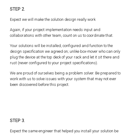
STEP 2.
Expect we will make the solution design really work
Again, if your project implementation needs input and
collaborations with other team, count on us to coordinate that.
Your solutions will be installed, configured and function to the
design specification we agreed on; unlike box-mover who can only
plug the device at the top deck of your rack and let it sit there and
rust (never configured to your project specifications).
We are proud of ourselves being a problem solver. Be prepared to
work with us to solve issues with your system that may not ever
been discovered before this project.
STEP 3.
Expect the same engineer that helped you install your solution be