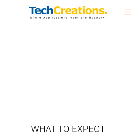
WHAT TO EXPECT